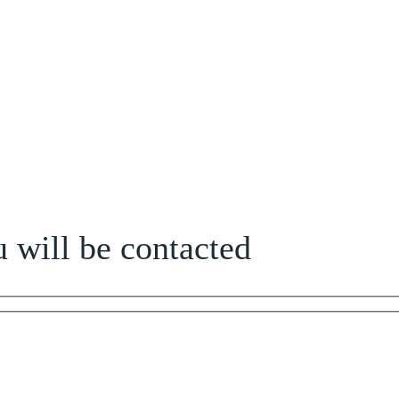
 will be contacted