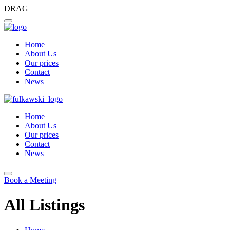
DRAG
Home
About Us
Our prices
Contact
News
Home
About Us
Our prices
Contact
News
Book a Meeting
All Listings