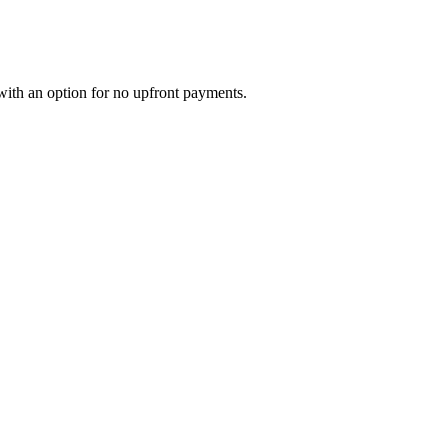
with an option for no upfront payments.