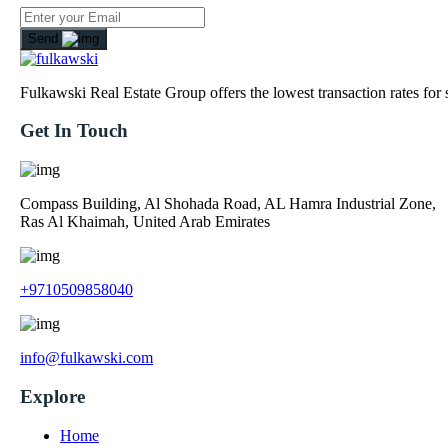
Send
Fulkawski Real Estate Group offers the lowest transaction rates for
Get In Touch
Compass Building, Al Shohada Road, AL Hamra Industrial Zone,
Ras Al Khaimah, United Arab Emirates
+9710509858040
info@fulkawski.com
Explore
Home