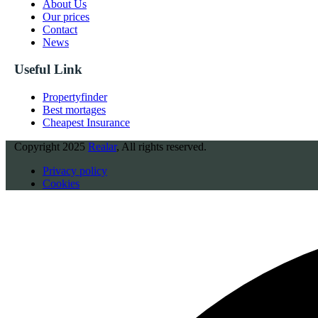
About Us
Our prices
Contact
News
Useful Link
Propertyfinder
Best mortages
Cheapest Insurance
Copyright
2025
Realar
, All rights reserved.
Privacy policy
Cookies