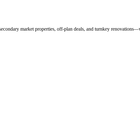
 secondary market properties, off-plan deals, and turnkey renovations—