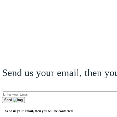
Send us your email, then you
Send
Send us your email, then you will be contacted