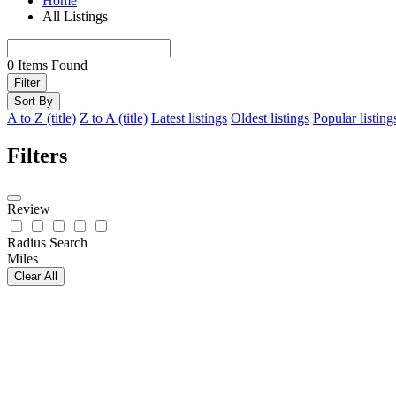
Home
All Listings
0
Items Found
Filter
Sort By
A to Z (title)
Z to A (title)
Latest listings
Oldest listings
Popular listing
Filters
Review
Radius Search
Miles
Clear All