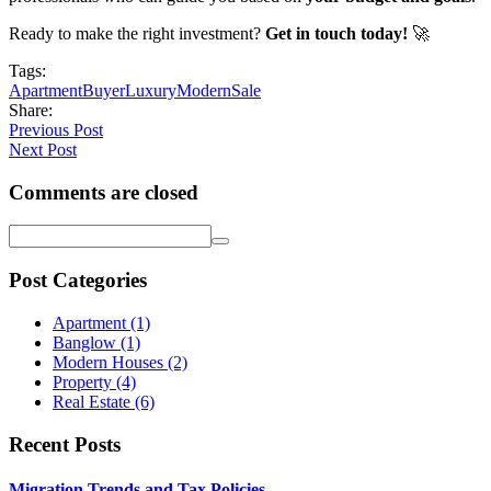
Ready to make the right investment?
Get in touch today!
🚀
Tags:
Apartment
Buyer
Luxury
Modern
Sale
Share:
Previous Post
Next Post
Comments are closed
Post Categories
Apartment
(1)
Banglow
(1)
Modern Houses
(2)
Property
(4)
Real Estate
(6)
Recent Posts
Migration Trends and Tax Policies