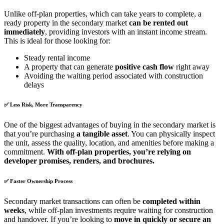
Unlike off-plan properties, which can take years to complete, a
ready property in the secondary market
can be rented out
immediately
, providing investors with an instant income stream.
This is ideal for those looking for:
Steady rental income
A property that can generate
positive cash flow
right away
Avoiding the waiting period associated with construction
delays
✅
Less Risk, More Transparency
One of the biggest advantages of buying in the secondary market is
that you’re purchasing
a tangible asset
. You can physically inspect
the unit, assess the quality, location, and amenities before making a
commitment.
With off-plan properties, you’re relying on
developer promises, renders, and brochures.
✅
Faster Ownership Process
Secondary market transactions can often be
completed within
weeks
, while off-plan investments require waiting for construction
and handover. If you’re looking to
move in quickly or secure an