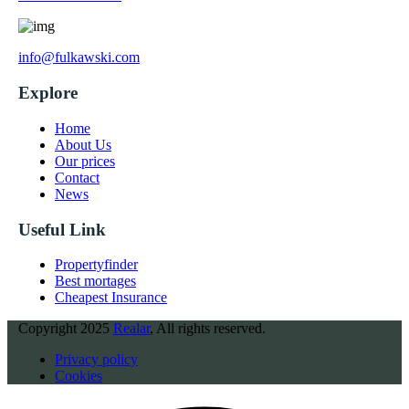
info@fulkawski.com
Explore
Home
About Us
Our prices
Contact
News
Useful Link
Propertyfinder
Best mortages
Cheapest Insurance
Copyright
2025
Realar
, All rights reserved.
Privacy policy
Cookies