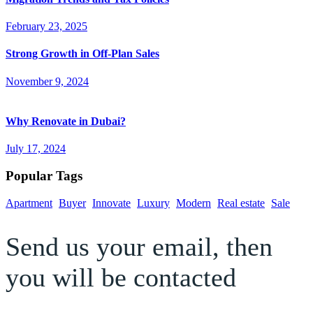
February 23, 2025
Strong Growth in Off-Plan Sales
November 9, 2024
Why Renovate in Dubai?
July 17, 2024
Popular Tags
Apartment
Buyer
Innovate
Luxury
Modern
Real estate
Sale
Send us your email, then
you will be contacted