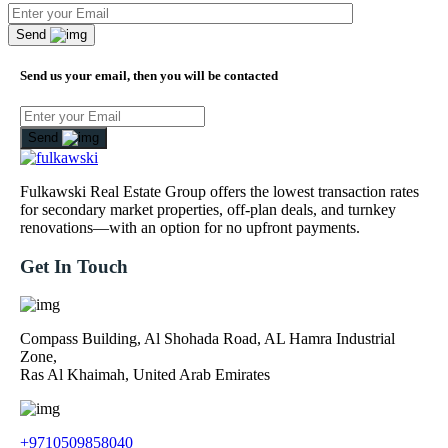
Send
Send us your email, then you will be contacted
Send
Fulkawski Real Estate Group offers the lowest transaction rates
for secondary market properties, off-plan deals, and turnkey
renovations—with an option for no upfront payments.
Get In Touch
Compass Building, Al Shohada Road, AL Hamra Industrial
Zone,
Ras Al Khaimah, United Arab Emirates
+9710509858040