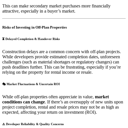
This can make secondary market purchases more financially
attractive, especially in a buyer’s market.
Risks of Investing in Off-Plan Properties
⏳
Delayed Completion & Handover Risks
Construction delays are a common concern with off-plan projects.
While developers provide estimated completion dates, unforeseen
challenges (such as material shortages or regulatory changes) can
push deadlines further. This can be frustrating, especially if you’re
relying on the property for rental income or resale.
🎭
Market Fluctuations & Uncertain ROI
While off-plan properties often appreciate in value,
market
conditions can change
. If there’s an oversupply of new units upon
project completion, rental and resale prices may not be as high as
expected, affecting your return on investment (ROI).
⚠️
Developer Reliability & Quality Concerns