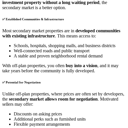
investment property without a long waiting period
, the
secondary market is a better option.
✅
Established Communities & Infrastructure
Most secondary market properties are in
developed communities
with existing infrastructure
. This means access to:
Schools, hospitals, shopping malls, and business districts
Well-connected roads and public transport
A stable and proven neighborhood rental demand
With off-plan properties, you often
buy into a vision
, and it may
take years before the community is fully developed.
✅
Potential for Negotiation
Unlike off-plan properties, where prices are often set by developers,
the
secondary market allows room for negotiation
. Motivated
sellers may offer:
Discounts on asking prices
Additional perks such as furnished units
Flexible payment arrangements