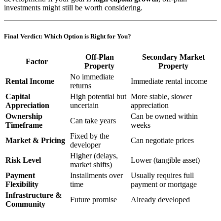
investments might still be worth considering.
Final Verdict: Which Option is Right for You?
Off-Plan
Secondary Market
Factor
Property
Property
No immediate
Rental Income
Immediate rental income
returns
Capital
High potential but
More stable, slower
Appreciation
uncertain
appreciation
Ownership
Can be owned within
Can take years
Timeframe
weeks
Fixed by the
Market & Pricing
Can negotiate prices
developer
Higher (delays,
Risk Level
Lower (tangible asset)
market shifts)
Payment
Installments over
Usually requires full
Flexibility
time
payment or mortgage
Infrastructure &
Future promise
Already developed
Community