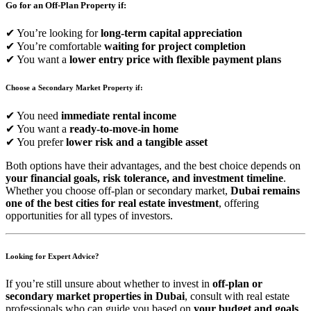
Go for an Off-Plan Property if:
✔ You’re looking for
long-term capital appreciation
✔ You’re comfortable
waiting for project completion
✔ You want a
lower entry price with flexible payment plans
Choose a Secondary Market Property if:
✔ You need
immediate rental income
✔ You want a
ready-to-move-in home
✔ You prefer
lower risk and a tangible asset
Both options have their advantages, and the best choice depends on
your financial goals, risk tolerance, and investment timeline
.
Whether you choose off-plan or secondary market,
Dubai remains
one of the best cities for real estate investment
, offering
opportunities for all types of investors.
Looking for Expert Advice?
If you’re still unsure about whether to invest in
off-plan or
secondary market properties in Dubai
, consult with real estate
professionals who can guide you based on
your budget and goals
.