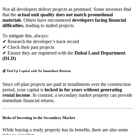
Not all developers deliver projects as promised. Some investors find
that the
actual unit quality does not match promotional
materials
. Others have encountered
developers facing financial
difficulties
, leading to stalled projects.
To mitigate this, always:
✔ Research the developer’s track record
✔ Check their past projects
✔ Ensure they are registered with the
Dubai Land Department
(DLD)
💰
Tied-Up Capital with No Immediate Returns
Since off-plan projects are paid in installments over the construction
period, your capital is
locked in for years without generating
rental income
. In contrast, a secondary market property can provide
immediate financial returns.
Risks of Investing in the Secondary Market
While buying a ready property has its benefits, there are also some