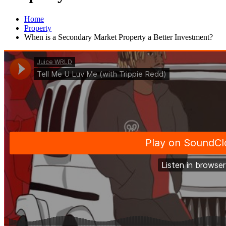
Home
Property
When is a Secondary Market Property a Better Investment?