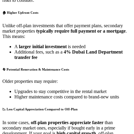
risks to consider:
🏠
Higher Upfront Costs
Unlike off-plan investments that offer payment plans, secondary
market properties
typically require full payment or a mortgage
.
This means:
A
larger initial investment
is needed
Additional fees, such as a
4% Dubai Land Department
transfer fee
🔄
Potential Renovation & Maintenance Costs
Older properties may require:
Upgrades to stay competitive in the rental market
Higher maintenance costs compared to brand-new units
📉
Less Capital Appreciation Compared to Off-Plan
In some cases,
off-plan properties appreciate faster
than
secondary market ones, especially if bought early in a prime
development. If your goal is
high capital growth
, off-plan