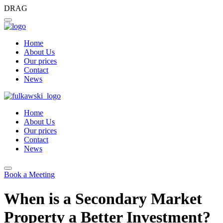
DRAG
Home
About Us
Our prices
Contact
News
Home
About Us
Our prices
Contact
News
Book a Meeting
When is a Secondary Market
Property a Better Investment?