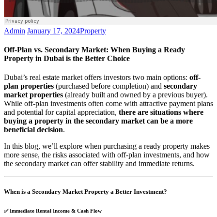
Admin
January 17, 2024
Property
Off-Plan vs. Secondary Market: When Buying a Ready
Property in Dubai is the Better Choice
Dubai’s real estate market offers investors two main options:
off-
plan properties
(purchased before completion) and
secondary
market properties
(already built and owned by a previous buyer).
While off-plan investments often come with attractive payment plans
and potential for capital appreciation,
there are situations where
buying a property in the secondary market can be a more
beneficial decision
.
In this blog, we’ll explore when purchasing a ready property makes
more sense, the risks associated with off-plan investments, and how
the secondary market can offer stability and immediate returns.
When is a Secondary Market Property a Better Investment?
✅
Immediate Rental Income & Cash Flow