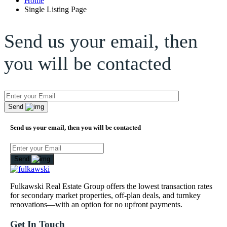
Home
Single Listing Page
Send us your email, then
you will be contacted
Send
Send us your email, then you will be contacted
Send
Fulkawski Real Estate Group offers the lowest transaction rates
for secondary market properties, off-plan deals, and turnkey
renovations—with an option for no upfront payments.
Get In Touch