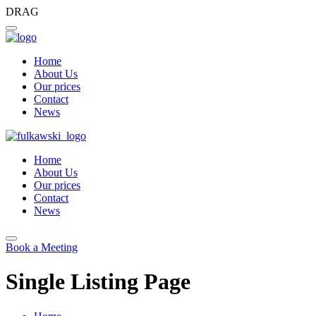
DRAG
Home
About Us
Our prices
Contact
News
Home
About Us
Our prices
Contact
News
Book a Meeting
Single Listing Page