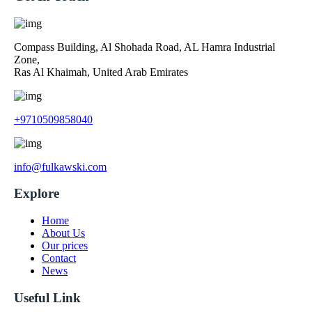
Compass Building, Al Shohada Road, AL Hamra Industrial
Zone,
Ras Al Khaimah, United Arab Emirates
+9710509858040
info@fulkawski.com
Explore
Home
About Us
Our prices
Contact
News
Useful Link