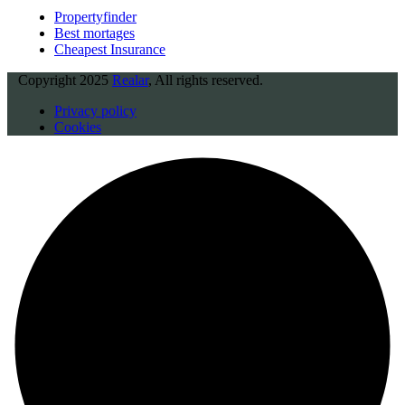
Propertyfinder
Best mortages
Cheapest Insurance
Copyright
2025
Realar
, All rights reserved.
Privacy policy
Cookies