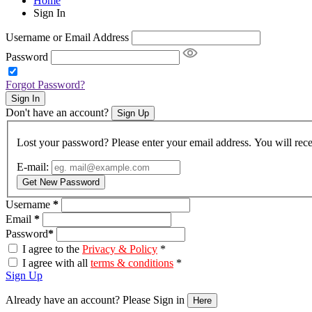
Home
Sign In
Username or Email Address
Password
Forgot Password?
Sign In
Don't have an account?
Sign Up
Lost your password? Please enter your email address. You will rece
E-mail:
Get New Password
Username
*
Email
*
Password
*
I agree to the
Privacy & Policy
*
I agree with all
terms & conditions
*
Sign Up
Already have an account? Please Sign in
Here