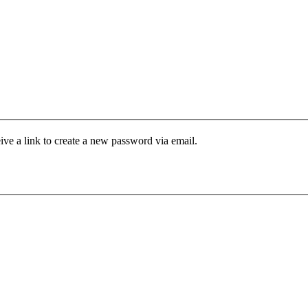
ive a link to create a new password via email.