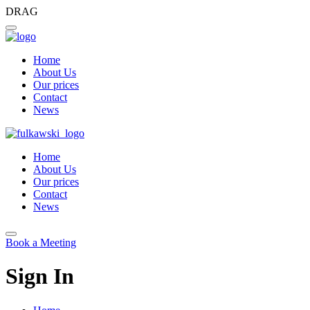
DRAG
Home
About Us
Our prices
Contact
News
Home
About Us
Our prices
Contact
News
Book a Meeting
Sign In