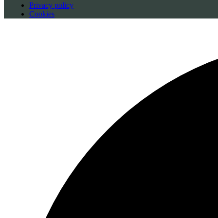
Privacy policy
Cookies