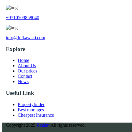
+9710509858040
info@fulkawski.com
Explore
Home
About Us
Our prices
Contact
News
Useful Link
Propertyfinder
Best mortages
Cheapest Insurance
Copyright
2025
Realar
, All rights reserved.