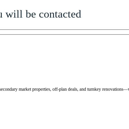
 will be contacted
 secondary market properties, off-plan deals, and turnkey renovations—