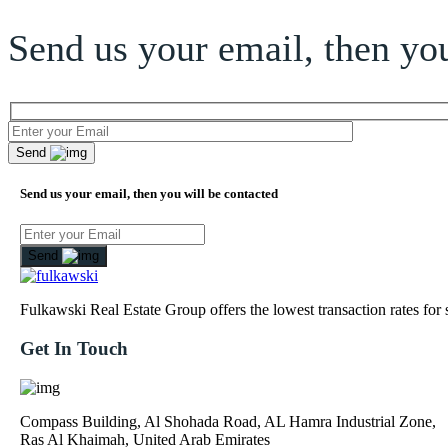
Send us your email, then you
Send
Send us your email, then you will be contacted
Send
Fulkawski Real Estate Group offers the lowest transaction rates for
Get In Touch
Compass Building, Al Shohada Road, AL Hamra Industrial Zone,
Ras Al Khaimah, United Arab Emirates