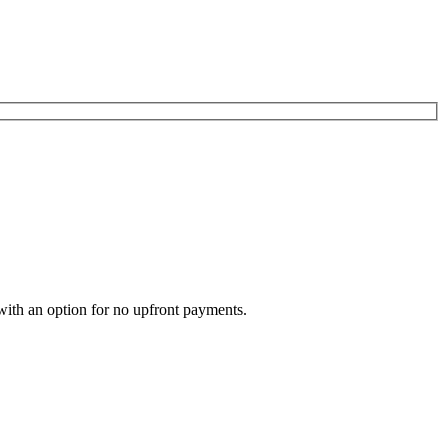
with an option for no upfront payments.