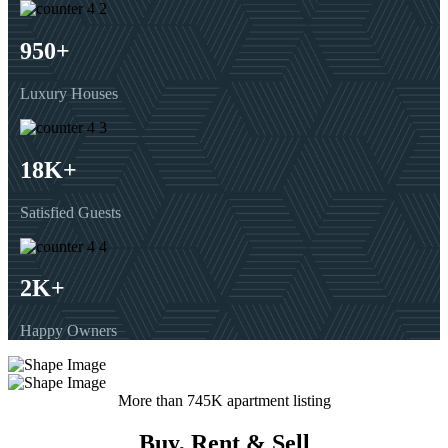
950
+
Luxury Houses
18
K+
Satisfied Guests
2
K+
Happy Owners
More than 745K apartment listing
Buy, Rent & Sell