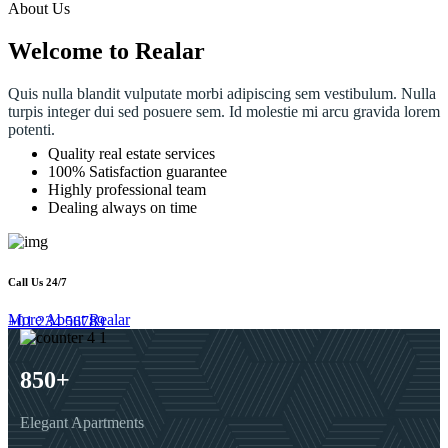
About Us
Welcome to Realar
Quis nulla blandit vulputate morbi adipiscing sem vestibulum. Nulla
turpis integer dui sed posuere sem. Id molestie mi arcu gravida lorem
potenti.
Quality real estate services
100% Satisfaction guarantee
Highly professional team
Dealing always on time
Call Us 24/7
More About Realar
+01 234 56789
850
+
Elegant Apartments