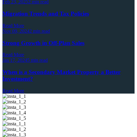
Feb 23, 2025
2 min read
Migration Trends and Tax Policies
Read More
Nov 09, 2024
2 min read
Strong Growth in Off-Plan Sales
Read More
Jan 17, 2024
5 min read
When is a Secondary Market Property a Better
Investment?
Read More