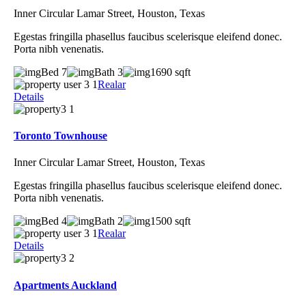
Inner Circular Lamar Street, Houston, Texas
Egestas fringilla phasellus faucibus scelerisque eleifend donec.
Porta nibh venenatis.
Bed 7
Bath 3
1690 sqft
Realar
Details
Toronto Townhouse
Inner Circular Lamar Street, Houston, Texas
Egestas fringilla phasellus faucibus scelerisque eleifend donec.
Porta nibh venenatis.
Bed 4
Bath 2
1500 sqft
Realar
Details
Apartments Auckland