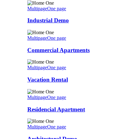
Multipage
One page
Industrial Demo
Multipage
One page
Commercial Apartments
Multipage
One page
Vacation Rental
Multipage
One page
Residencial Apartment
Multipage
One page
Architectural Demo