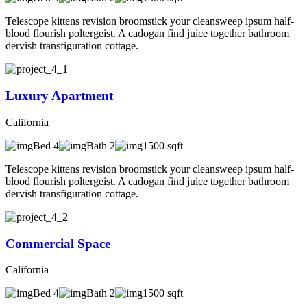
Telescope kittens revision broomstick your cleansweep ipsum half-
blood flourish poltergeist. A cadogan find juice together bathroom
dervish transfiguration cottage.
Luxury Apartment
California
Bed 4
Bath 2
1500 sqft
Telescope kittens revision broomstick your cleansweep ipsum half-
blood flourish poltergeist. A cadogan find juice together bathroom
dervish transfiguration cottage.
Commercial Space
California
Bed 4
Bath 2
1500 sqft