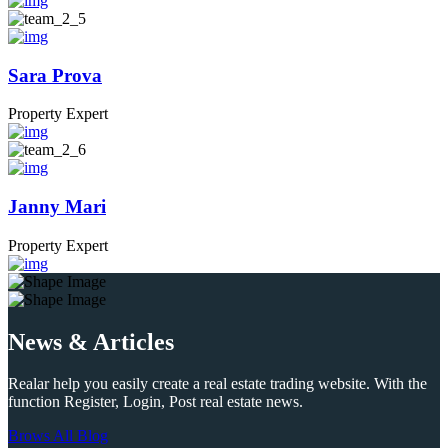
Sara Prova
Property Expert
Janny Mari
Property Expert
News & Articles
Realar help you easily create a real estate trading website. With the
function Register, Login, Post real estate news.
Brows All Blog