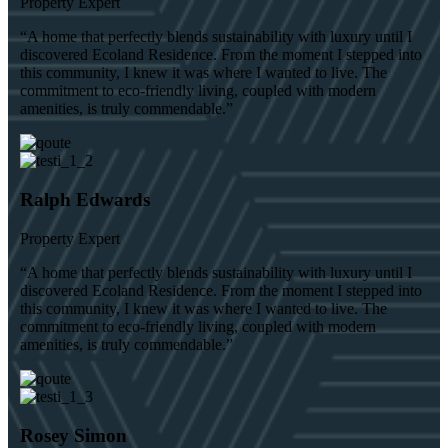
Property Expert
“A home that perfectly blends sustainability with luxury until I
discovered Ecoland Residence. From the moment I stepped into
this community, I knew it was where I wanted to live. The
commitment to eco-friendly living, coupled with modern
amenities, is truly commendable.”
Ralph Edwards
Property Expert
“A home that perfectly blends sustainability with luxury until I
discovered Ecoland Residence. From the moment I stepped into
this community, I knew it was where I wanted to live. The
commitment to eco-friendly living, coupled with modern
amenities, is truly commendable.”
Rosey Simon