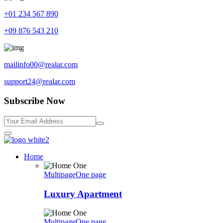
+01 234 567 890
+09 876 543 210
mailinfo00@realar.com
support24@realar.com
Subscribe Now
Home
Multipage
One page
Luxury Apartment
Multipage
One page