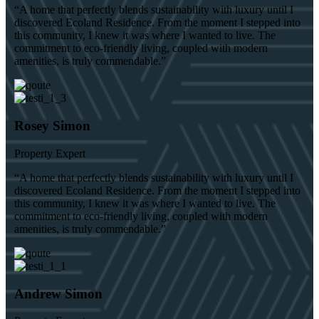
“A home that perfectly blends sustainability with luxury until I
discovered Ecoland Residence. From the moment I stepped into
this community, I knew it was where I wanted to live. The
commitment to eco-friendly living, coupled with modern
amenities, is truly commendable.”
Rosey Simon
Property Expert
“A home that perfectly blends sustainability with luxury until I
discovered Ecoland Residence. From the moment I stepped into
this community, I knew it was where I wanted to live. The
commitment to eco-friendly living, coupled with modern
amenities, is truly commendable.”
Andrew Simon