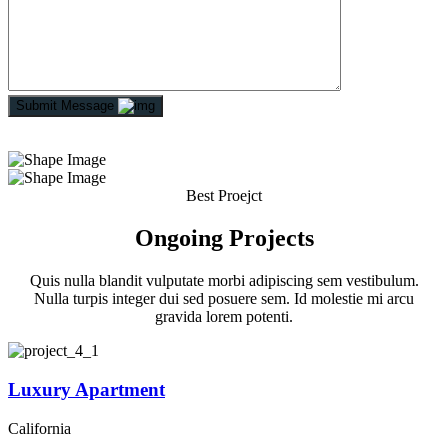
Submit Message
Best Proejct
Ongoing Projects
Quis nulla blandit vulputate morbi adipiscing sem vestibulum.
Nulla turpis integer dui sed posuere sem. Id molestie mi arcu
gravida lorem potenti.
Luxury Apartment
California