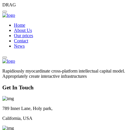
DRAG
Home
About Us
Our prices
Contact
News
Rapidiously myocardinate cross-platform intellectual capital model.
Appropriately create interactive infrastructures
Get In Touch
789 Inner Lane, Holy park,
California, USA