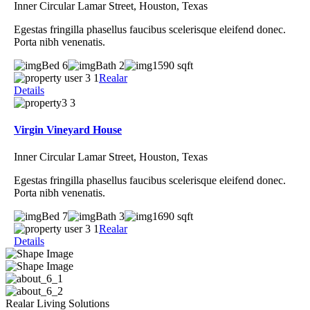
Inner Circular Lamar Street, Houston, Texas
Egestas fringilla phasellus faucibus scelerisque eleifend donec.
Porta nibh venenatis.
Bed 6
Bath 2
1590 sqft
Realar
Details
Virgin Vineyard House
Inner Circular Lamar Street, Houston, Texas
Egestas fringilla phasellus faucibus scelerisque eleifend donec.
Porta nibh venenatis.
Bed 7
Bath 3
1690 sqft
Realar
Details
Realar Living Solutions