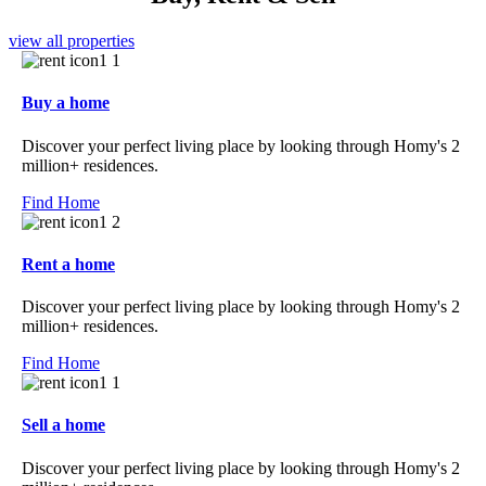
view all properties
Buy a home
Discover your perfect living place by looking through Homy's 2
million+ residences.
Find Home
Rent a home
Discover your perfect living place by looking through Homy's 2
million+ residences.
Find Home
Sell a home
Discover your perfect living place by looking through Homy's 2