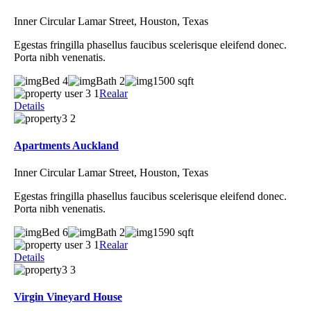
Inner Circular Lamar Street, Houston, Texas
Egestas fringilla phasellus faucibus scelerisque eleifend donec.
Porta nibh venenatis.
Bed 4
Bath 2
1500 sqft
Realar
Details
Apartments Auckland
Inner Circular Lamar Street, Houston, Texas
Egestas fringilla phasellus faucibus scelerisque eleifend donec.
Porta nibh venenatis.
Bed 6
Bath 2
1590 sqft
Realar
Details
Virgin Vineyard House