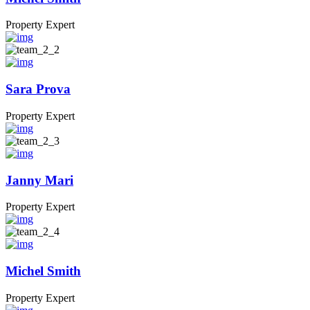
Property Expert
Sara Prova
Property Expert
Janny Mari
Property Expert
Michel Smith
Property Expert