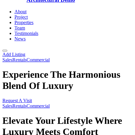
About
Project
Properties
Team
Testimonials
News
Add Listing
Sales
Rentals
Commercial
Experience The Harmonious
Blend Of Luxury
Request A Visit
Sales
Rentals
Commercial
Elevate Your Lifestyle Where
Luxury Meets Comfort