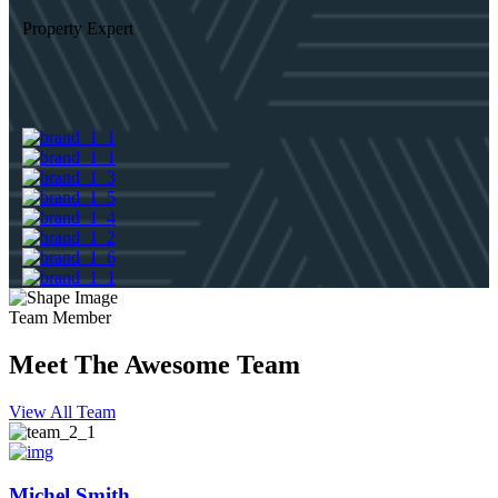
Property Expert
Team Member
Meet The Awesome Team
View All Team
Michel Smith