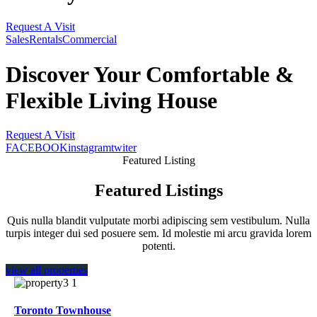
Request A Visit
Sales
Rentals
Commercial
Discover Your Comfortable
&
Flexible Living House
Request A Visit
FACEBOOK
instagram
twiter
Featured Listing
Featured Listings
Quis nulla blandit vulputate morbi adipiscing sem vestibulum. Nulla
turpis integer dui sed posuere sem. Id molestie mi arcu gravida lorem
potenti.
view all properties
Toronto Townhouse