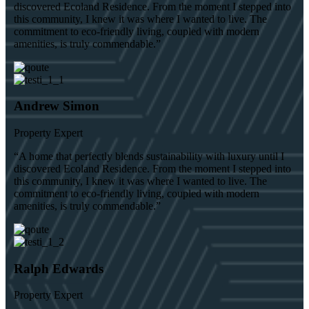
discovered Ecoland Residence. From the moment I stepped into
this community, I knew it was where I wanted to live. The
commitment to eco-friendly living, coupled with modern
amenities, is truly commendable.”
Andrew Simon
Property Expert
“A home that perfectly blends sustainability with luxury until I
discovered Ecoland Residence. From the moment I stepped into
this community, I knew it was where I wanted to live. The
commitment to eco-friendly living, coupled with modern
amenities, is truly commendable.”
Ralph Edwards
Property Expert