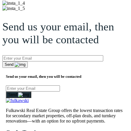
Send us your email, then
you will be contacted
Send
Send us your email, then you will be contacted
Send
Fulkawski Real Estate Group offers the lowest transaction rates
for secondary market properties, off-plan deals, and turnkey
renovations—with an option for no upfront payments.