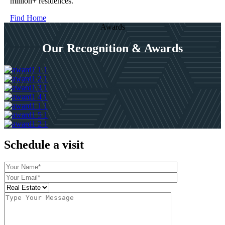
million+ residences.
Find Home
Awards
Our Recognition & Awards
Schedule a visit