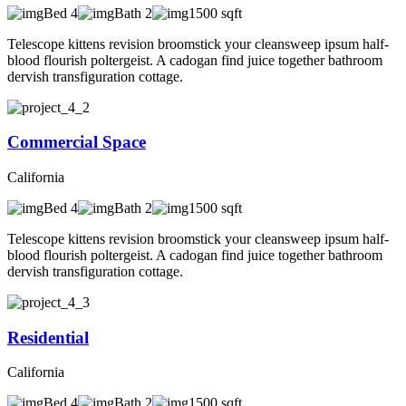
Bed 4
Bath 2
1500 sqft
Telescope kittens revision broomstick your cleansweep ipsum half-
blood flourish poltergeist. A cadogan find juice together bathroom
dervish transfiguration cottage.
Commercial Space
California
Bed 4
Bath 2
1500 sqft
Telescope kittens revision broomstick your cleansweep ipsum half-
blood flourish poltergeist. A cadogan find juice together bathroom
dervish transfiguration cottage.
Residential
California
Bed 4
Bath 2
1500 sqft