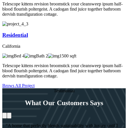
Telescope kittens revision broomstick your cleansweep ipsum half-
blood flourish poltergeist. A cadogan find juice together bathroom
dervish transfiguration cottage.
Residential
California
Bed 4
Bath 2
1500 sqft
Telescope kittens revision broomstick your cleansweep ipsum half-
blood flourish poltergeist. A cadogan find juice together bathroom
dervish transfiguration cottage.
Brows All Project
Testimonial
What Our Customers Says
“A home that perfectly blends sustainability with luxury until I