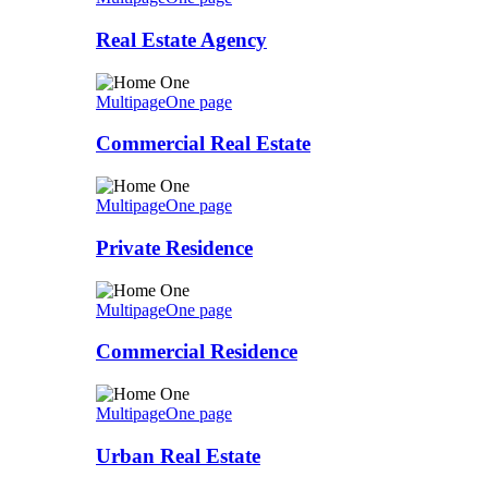
Real Estate Agency
Multipage
One page
Commercial Real Estate
Multipage
One page
Private Residence
Multipage
One page
Commercial Residence
Multipage
One page
Urban Real Estate