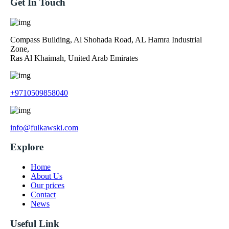
Get In Touch
Compass Building, Al Shohada Road, AL Hamra Industrial
Zone,
Ras Al Khaimah, United Arab Emirates
+9710509858040
info@fulkawski.com
Explore
Home
About Us
Our prices
Contact
News
Useful Link