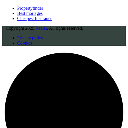
Propertyfinder
Best mortages
Cheapest Insurance
Copyright
2025
Realar
, All rights reserved.
Privacy policy
Cookies