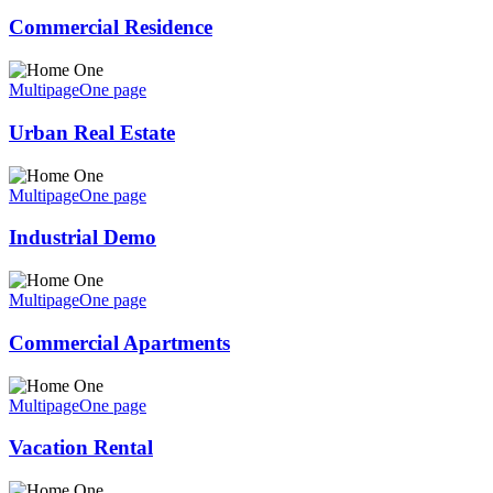
Commercial Residence
Multipage
One page
Urban Real Estate
Multipage
One page
Industrial Demo
Multipage
One page
Commercial Apartments
Multipage
One page
Vacation Rental