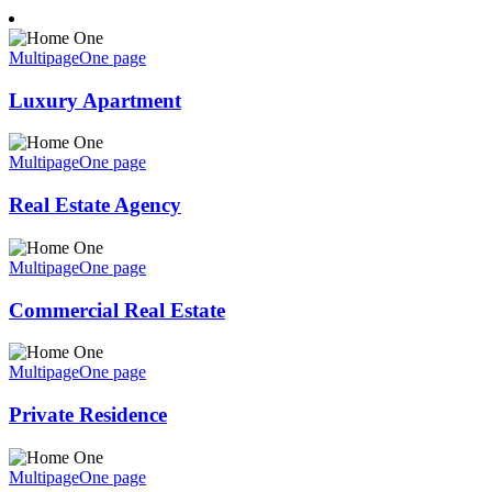
Multipage
One page
Luxury Apartment
Multipage
One page
Real Estate Agency
Multipage
One page
Commercial Real Estate
Multipage
One page
Private Residence
Multipage
One page