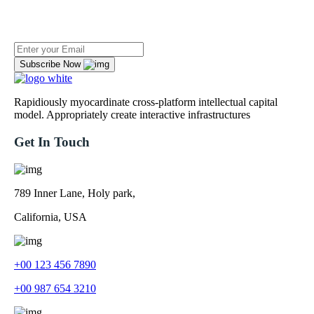
Newsletter To Get Updated The Latest News
Subscribe Now
Rapidiously myocardinate cross-platform intellectual capital
model. Appropriately create interactive infrastructures
Get In Touch
789 Inner Lane, Holy park,
California, USA
+00 123 456 7890
+00 987 654 3210