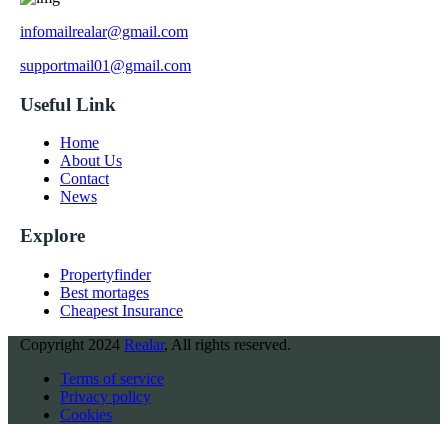
infomailrealar@gmail.com
supportmail01@gmail.com
Useful Link
Home
About Us
Contact
News
Explore
Propertyfinder
Best mortages
Cheapest Insurance
Copyright
2024
Realar
, All rights reserved.
Terms of service
Privacy policy
Cookies